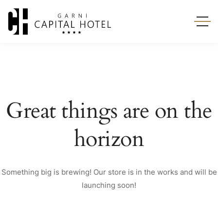
Great things are on the
horizon
Something big is brewing! Our store is in the works and will be
launching soon!