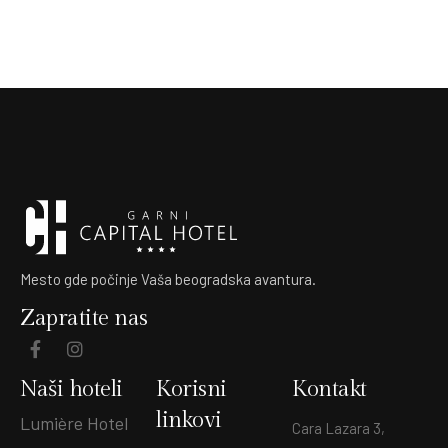
Mesto gde počinje Vaša beogradska avantura.
Zapratite nas
Naši hoteli
Korisni
Kontakt
linkovi
Lumière Hotel
Cara Lazara 3,