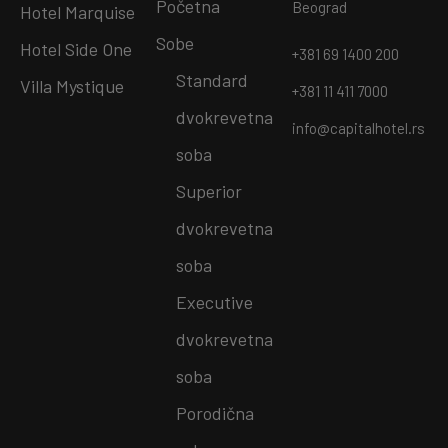
Početna
Beograd
Hotel Marquise
Sobe
Hotel Side One
+381 69 1400 200
Standard
Villa Mystique
+381 11 411 7000
dvokrevetna
info@capitalhotel.rs
soba
Superior
dvokrevetna
soba
Executive
dvokrevetna
soba
Porodična