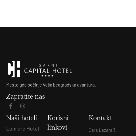
Mesto gde počinje Vaša beogradska avantura.
Zapratite nas
Naši hoteli
Korisni
Kontakt
linkovi
Lumière Hotel
Cara Lazara 3,