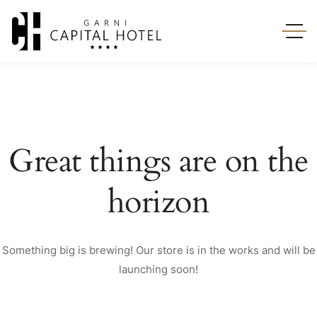
Great things are on the
horizon
Something big is brewing! Our store is in the works and will be
launching soon!