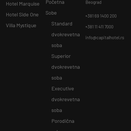
Početna
Beograd
Hotel Marquise
Sobe
Hotel Side One
+381 69 1400 200
Standard
Villa Mystique
+381 11 411 7000
dvokrevetna
info@capitalhotel.rs
soba
Superior
dvokrevetna
soba
Executive
dvokrevetna
soba
Porodična