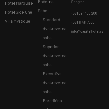
Početna
Beograd
Hotel Marquise
Sobe
Hotel Side One
+381 69 1400 200
Standard
Villa Mystique
+381 11 411 7000
dvokrevetna
info@capitalhotel.rs
soba
Superior
dvokrevetna
soba
Executive
dvokrevetna
soba
Porodična