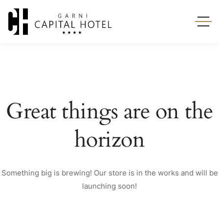
Great things are on the
horizon
Something big is brewing! Our store is in the works and will be
launching soon!