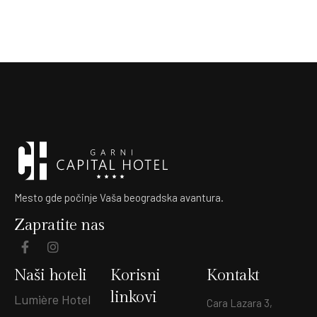
Mesto gde počinje Vaša beogradska avantura.
Zapratite nas
Naši hoteli
Korisni
Kontakt
linkovi
Lumière Hotel
Cara Lazara 3,